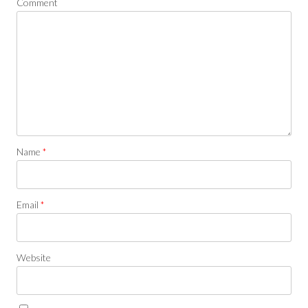
Comment
Name
*
Email
*
Website