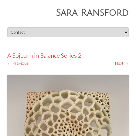
Sara Ransford
Skip
to
content
A Sojourn in Balance Series 2
← Previous
Next →