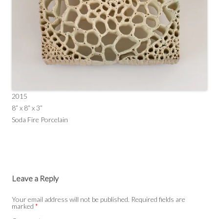
2015
8” x 8” x 3”
Soda Fire Porcelain
Leave a Reply
Your email address will not be published.
Required fields are
marked
*