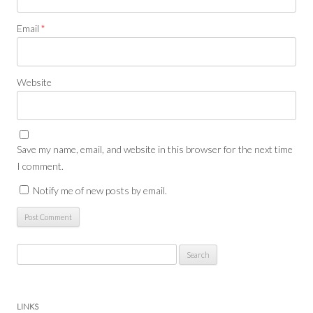
Email
*
Website
Save my name, email, and website in this browser for the next time
I comment.
Notify me of new posts by email.
Search
for:
LINKS