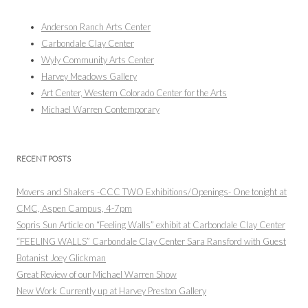
Anderson Ranch Arts Center
Carbondale Clay Center
Wyly Community Arts Center
Harvey Meadows Gallery
Art Center, Western Colorado Center for the Arts
Michael Warren Contemporary
RECENT POSTS
Movers and Shakers -CCC TWO Exhibitions/Openings- One tonight at
CMC, Aspen Campus, 4-7pm
Sopris Sun Article on “Feeling Walls” exhibit at Carbondale Clay Center
“FEELING WALLS” Carbondale Clay Center Sara Ransford with Guest
Botanist Joey Glickman
Great Review of our Michael Warren Show
New Work Currently up at Harvey Preston Gallery