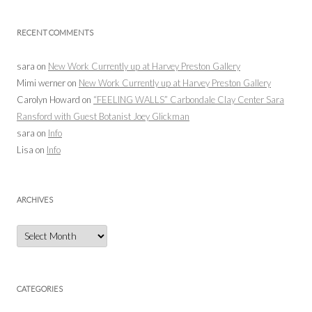
RECENT COMMENTS
sara
on
New Work Currently up at Harvey Preston Gallery
Mimi werner
on
New Work Currently up at Harvey Preston Gallery
Carolyn Howard
on
“FEELING WALLS” Carbondale Clay Center Sara
Ransford with Guest Botanist Joey Glickman
sara
on
Info
Lisa
on
Info
ARCHIVES
Archives
CATEGORIES