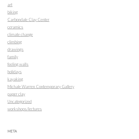
art
biking
Carbondale Clay Center
ceramics
climate change
climbing
drawings
family
feeling walls
holidays
kayaking
Michale Warren Contemporary Gallery
paper clay
Uncategorized
workshops/lectures
META