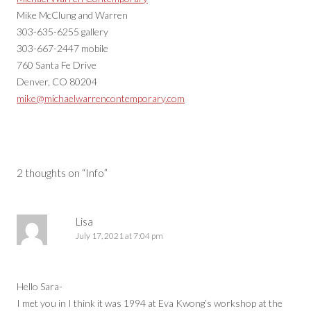
Mike McClung and Warren
303-635-6255 gallery
303-667-2447 mobile
760 Santa Fe Drive
Denver, CO 80204
mike@michaelwarrencontemporary.com
2 thoughts on “
Info
”
Lisa
July 17, 2021 at 7:04 pm
Hello Sara-
I met you in I think it was 1994 at Eva Kwong’s workshop at the