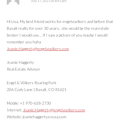
July 17, 2021 at 8:45 pm
Hi Lisa, My best friend works for engelvoelkers and before that
Basalt realty for over 30 years.. she would be the real estate
broker I would use… If I saw a picture of you maybe I would
remember you haha
Joanie.Haggerty@engelvoelkers.com
Joanie Haggerty
Real Estate Advisor
Engel & Völkers Roaring Fork
206 Cody Lane | Basalt, CO 81621
Mobile: +1 970-618-2730
Internet:
Joanie.Haggerty@engelvoelkers.com
Website: joaniehaggerty.evusa.com