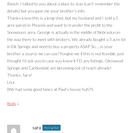
Ranch. I talked to you about a place to stay (can’t remember the
details) but you gave me your brother’s info.
Thanks know this is a long shot, but my husband and I sold a 5
acre parcel in Phoenix and want to transfer the profit to the
Snowmass area. George is actually in the middle of Nebraska on
the way there to meet with brokers. We already bought a 3 acre lot
in Elk Springs and need to buy a property ASAP. So…..is your
brother a source we can use? Forgive me if this is not feasible, just
thought I’d ask you in case you knew it FD any listings. Glenwood
Springs and Carbondale are becoming out of reach already!
Thanks, Sara!
Lisa
(We had some good times at Paul’s house huh?!)
↓
Reply
sara
Post author