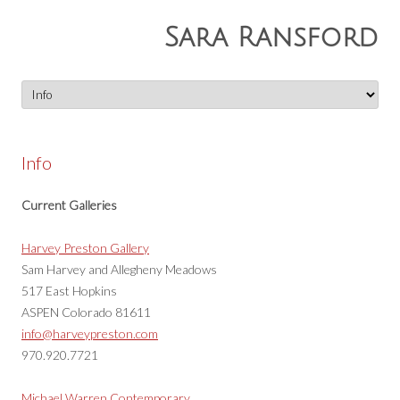
Sara Ransford
Skip
to
content
Info
Current Galleries
Harvey Preston Gallery
Sam Harvey and Allegheny Meadows
517 East Hopkins
ASPEN Colorado 81611
info@harveypreston.com
970.920.7721
Michael Warren Contemporary