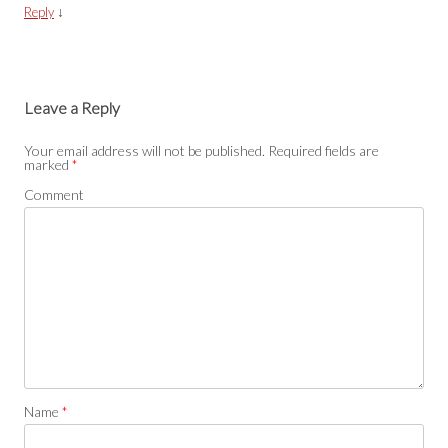
↓
Reply
Leave a Reply
Your email address will not be published.
Required fields are
marked
*
Comment
Name
*