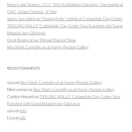
Movers and Shakers -CCC TWO Exhibitions/Openings- One tonight at
CMC, Aspen Campus, 4-7pm
Sopris Sun Article on “Feeling Walls” exhibit at Carbondale Clay Center
“FEELING WALLS” Carbondale Clay Center Sara Ransford with Guest
Botanist Joey Glickman
Great Review of our Michael Warren Show
New Work Currently up at Harvey Preston Gallery
RECENT COMMENTS
sara
on
New Work Currently up at Harvey Preston Gallery
Mimi werner
on
New Work Currently up at Harvey Preston Gallery
Carolyn Howard
on
“FEELING WALLS” Carbondale Clay Center Sara
Ransford with Guest Botanist Joey Glickman
sara
on
Info
Lisa
on
Info