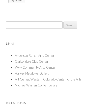
Search
for:
LINKS
Anderson Ranch Arts Center
Carbondale Clay Center
Wyly Community Arts Center
Harvey Meadows Gallery
Art Center, Western Colorado Center for the Arts
Michael Warren Contemporary
RECENT POSTS