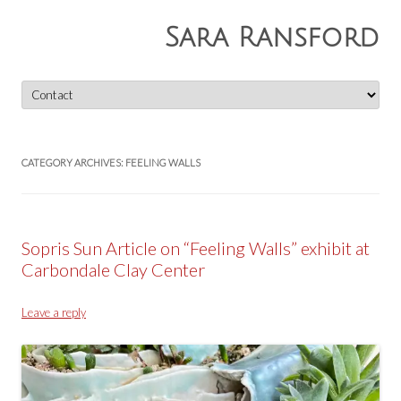
Sara Ransford
Skip
to
content
CATEGORY ARCHIVES:
FEELING WALLS
Sopris Sun Article on “Feeling Walls” exhibit at
Carbondale Clay Center
Leave a reply