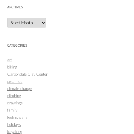
ARCHIVES
Archives
CATEGORIES
art
biking
Carbondale Clay Center
ceramics
climate change
climbing
drawings
family
feeling walls
holidays
kayaking