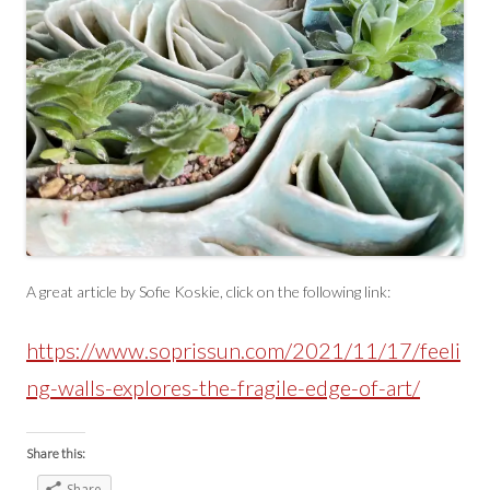
A great article by Sofie Koskie, click on the following link:
https://www.soprissun.com/2021/11/17/feeli
ng-walls-explores-the-fragile-edge-of-art/
Share this:
Share