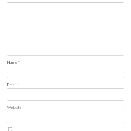
Name
*
Email
*
Website