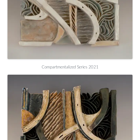
Compartmentalized Series 2021