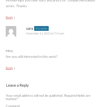
Wondering if you have sizes and prices for “compartmentalized”
series. Thanks
↓
Reply
sara
Post author
November 21, 2022 at 7:41 pm
Mimi,
Are you still interested in this work?
↓
Reply
Leave a Reply
Your email address will not be published.
Required fields are
marked
*
Comment