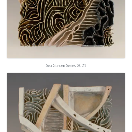
Sea Garden Series 2021