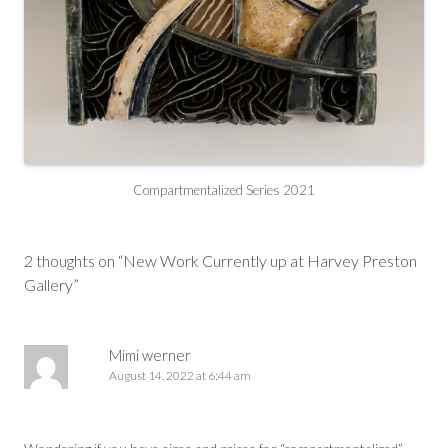
Compartmentalized Series 2021
Post
navigation
2 thoughts on “
New Work Currently up at Harvey Preston
Gallery
”
Mimi werner
August 14, 2022 at 6:44 am