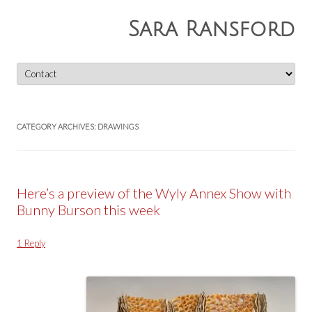
Sara Ransford
Skip
to
content
CATEGORY ARCHIVES:
DRAWINGS
Here’s a preview of the Wyly Annex Show with
Bunny Burson this week
1 Reply