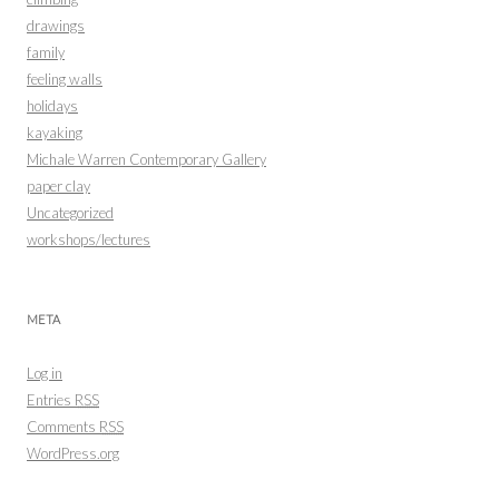
drawings
family
feeling walls
holidays
kayaking
Michale Warren Contemporary Gallery
paper clay
Uncategorized
workshops/lectures
META
Log in
Entries
RSS
Comments
RSS
WordPress.org