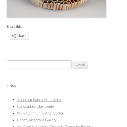
Share this:
Share
Search
for:
LINKS
Anderson Ranch Arts Center
Carbondale Clay Center
Wyly Community Arts Center
Harvey Meadows Gallery
Art Center, Western Colorado Center for the Arts