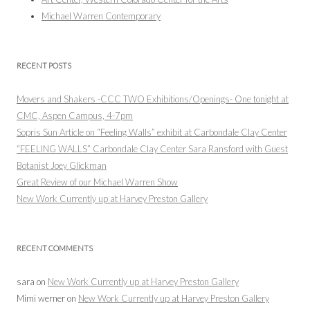
Michael Warren Contemporary
RECENT POSTS
Movers and Shakers -CCC TWO Exhibitions/Openings- One tonight at
CMC, Aspen Campus, 4-7pm
Sopris Sun Article on “Feeling Walls” exhibit at Carbondale Clay Center
“FEELING WALLS” Carbondale Clay Center Sara Ransford with Guest
Botanist Joey Glickman
Great Review of our Michael Warren Show
New Work Currently up at Harvey Preston Gallery
RECENT COMMENTS
sara
on
New Work Currently up at Harvey Preston Gallery
Mimi werner
on
New Work Currently up at Harvey Preston Gallery