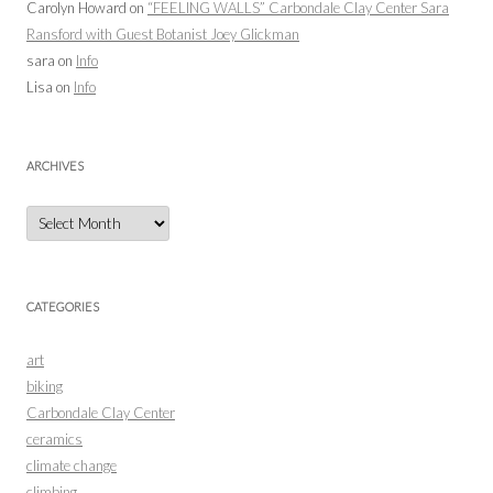
Carolyn Howard
on
“FEELING WALLS” Carbondale Clay Center Sara
Ransford with Guest Botanist Joey Glickman
sara
on
Info
Lisa
on
Info
ARCHIVES
Archives
CATEGORIES
art
biking
Carbondale Clay Center
ceramics
climate change
climbing