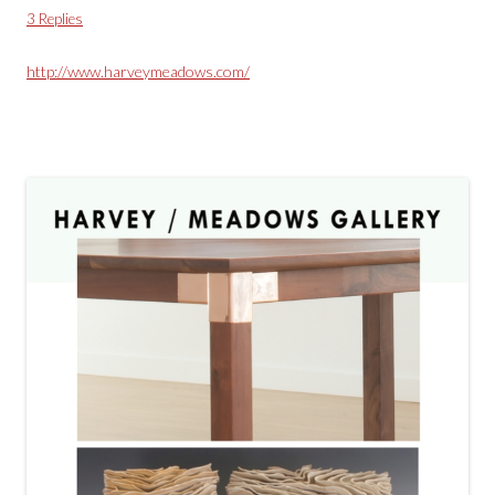
3 Replies
http://www.harveymeadows.com/