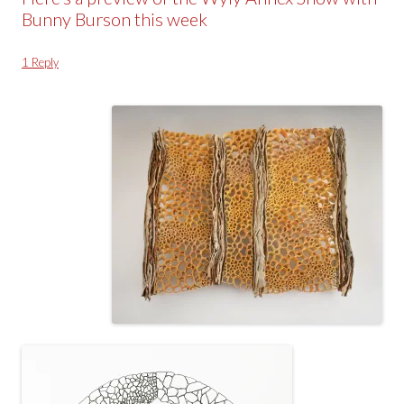
Bunny Burson this week
1 Reply