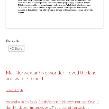
Share this:
Share
Me- Norwegian? No wonder I loved the land-
and water so much
Leave a reply
According to my folks,
Randsfjorden in Norway,
north of Oslo, is
the birthplace of my ancestors. This group of Norwegians