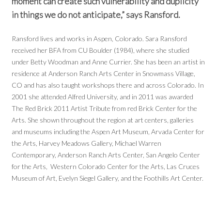
moment can create such vulnerability and duplicity
in things we do not anticipate,” says Ransford.
Ransford lives and works in Aspen, Colorado. Sara Ransford
received her BFA from CU Boulder (1984), where she studied
under Betty Woodman and Anne Currier. She has been an artist in
residence at Anderson Ranch Arts Center in Snowmass Village,
CO and has also taught workshops there and across Colorado. In
2001 she attended Alfred University, and in 2011 was awarded
The Red Brick 2011 Artist Tribute from red Brick Center for the
Arts. She shown throughout the region at art centers, galleries
and museums including the Aspen Art Museum, Arvada Center for
the Arts, Harvey Meadows Gallery, Michael Warren
Contemporary, Anderson Ranch Arts Center, San Angelo Center
for the Arts, Western Colorado Center for the Arts, Las Cruces
Museum of Art, Evelyn Siegel Gallery, and the Foothills Art Center.