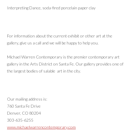
Interpreting Dance, soda-fired porcelain paper clay
For information about the current exhibit or other art at the
gallery, give us a call and we will be happy to help you.
Michael Warren Contemporary is the premier contemporary art
gallery in the Arts District on Santa Fe. Our gallery provides one of
the largest bodies of salable art in the city.
Our mailing address is:
760 Santa Fe Drive
Denver, CO 80204
303-635-6255
www.michaelwarrencontemporary.com