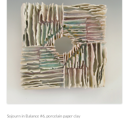
Sojourn in Balance #6, porcelain paper clay