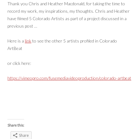
Thank you Chris and Heather Macdonald, for taking the time to
record my work, my inspirations, my thoughts. Chris and Heather
have filmed 5 Colorado Artists as part of a project discussed in a
previous post …
Here is a
link
to see the other 5 artists profiled in Colorado
ArtBeat
or click here:
https://vimeopro.com/fusemediavideoproduction/colorado-artbeat
Share this:
Share