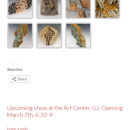
Share this:
Share
Upcoming show at the Art Center, GJ. Opening
March 7th, 6:30-9
Leave a reply