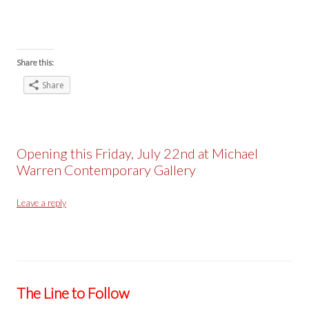
Share this:
Share
Opening this Friday, July 22nd at Michael
Warren Contemporary Gallery
Leave a reply
The Line to Follow