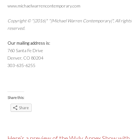
www.michaelwarrencontemporary.com
Copyright © *|2016|* *|Michael Warren Contemporary|*, All rights
reserved.
Our mailing address is:
760 Santa Fe Drive
Denver, CO 80204
303-635-6255
Share this:
Share
Here’s a preview of the Wyly Annex Show with