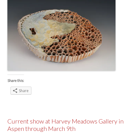
Share this:
Share
Current show at Harvey Meadows Gallery in
Aspen through March 9th