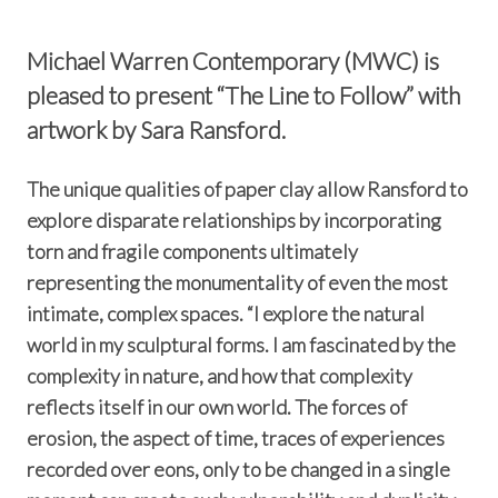
Michael Warren Contemporary (MWC) is
pleased to present “The Line to Follow” with
artwork by Sara Ransford.
The unique qualities of paper clay allow Ransford to
explore disparate relationships by incorporating
torn and fragile components ultimately
representing the monumentality of even the most
intimate, complex spaces. “I explore the natural
world in my sculptural forms. I am fascinated by the
complexity in nature, and how that complexity
reflects itself in our own world. The forces of
erosion, the aspect of time, traces of experiences
recorded over eons, only to be changed in a single