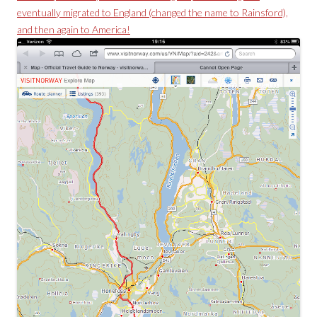
eventually migrated to England (changed the name to Rainsford),
and then again to America!