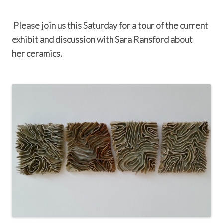
Please join us this Saturday for a tour of the current
exhibit and discussion with Sara Ransford about
her ceramics.