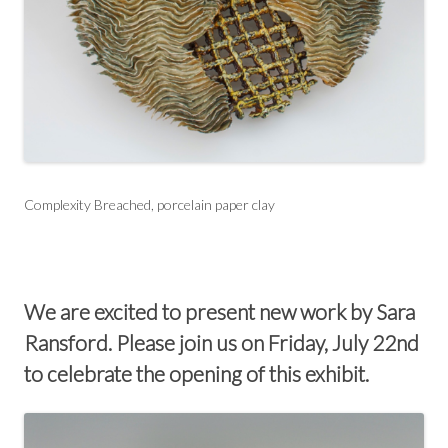
Complexity Breached, porcelain paper clay
We are excited to present new work by Sara
Ransford. Please join us on Friday, July 22nd
to celebrate the opening of this exhibit.