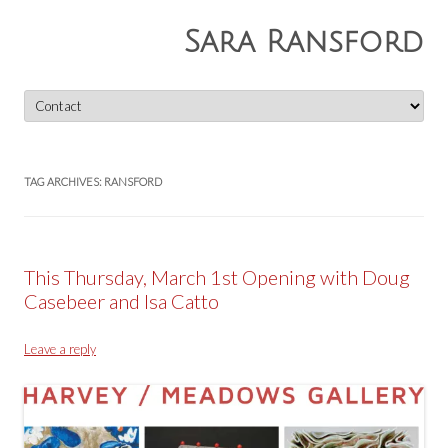
Sara Ransford
Skip
to
content
TAG ARCHIVES:
RANSFORD
This Thursday, March 1st Opening with Doug
Casebeer and Isa Catto
Leave a reply