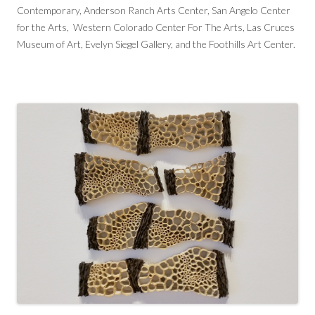
Contemporary, Anderson Ranch Arts Center, San Angelo Center
for the Arts, Western Colorado Center For The Arts, Las Cruces
Museum of Art, Evelyn Siegel Gallery, and the Foothills Art Center.