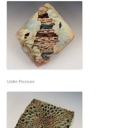
Under Pressure