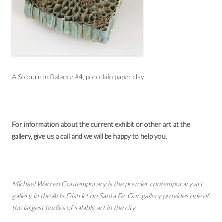
A Sojourn in Balance #4, porcelain paper clay
For information about the current exhibit or other art at the
gallery, give us a call and we will be happy to help you.
Michael Warren Contemporary is the premier contemporary art
gallery in the Arts District on Santa Fe. Our gallery provides one of
the largest bodies of salable art in the city