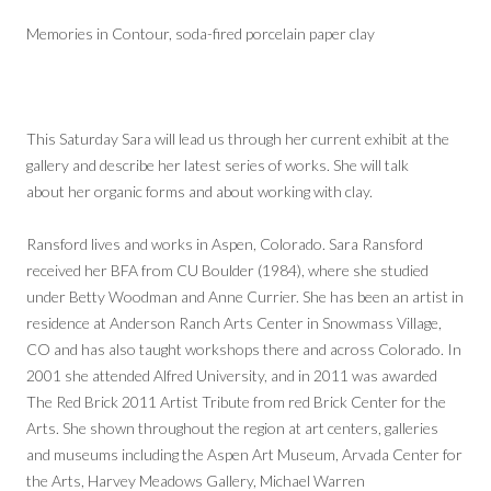
Memories in Contour, soda-fired porcelain paper clay
This Saturday Sara will lead us through her current exhibit at the
gallery and describe her latest series of works. She will talk
about her organic forms and about working with clay.
Ransford lives and works in Aspen, Colorado. Sara Ransford
received her BFA from CU Boulder (1984), where she studied
under Betty Woodman and Anne Currier. She has been an artist in
residence at Anderson Ranch Arts Center in Snowmass Village,
CO and has also taught workshops there and across Colorado. In
2001 she attended Alfred University, and in 2011 was awarded
The Red Brick 2011 Artist Tribute from red Brick Center for the
Arts. She shown throughout the region at art centers, galleries
and museums including the Aspen Art Museum, Arvada Center for
the Arts, Harvey Meadows Gallery, Michael Warren