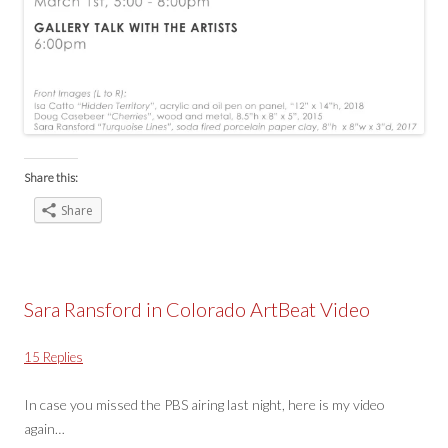
Share this:
Share
Sara Ransford in Colorado ArtBeat Video
15 Replies
In case you missed the PBS airing last night, here is my video
again…