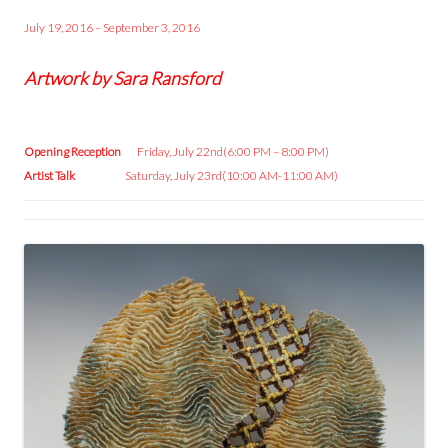
July 19, 2016 – September 3, 2016
Artwork by Sara Ransford
Opening Reception
Friday, July 22nd(6:00 PM – 8:00 PM)
Artist Talk
Saturday, July 23rd(10:00 AM-11:00 AM)