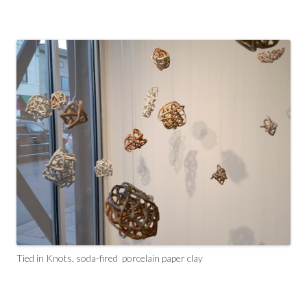
Tied in Knots, soda-fired porcelain paper clay