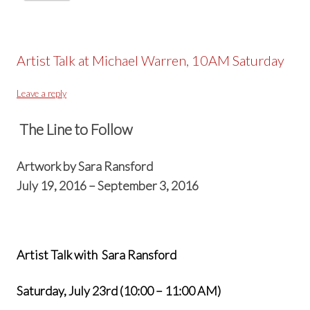
Artist Talk at Michael Warren, 10AM Saturday
Leave a reply
The Line to Follow
Artwork by Sara Ransford
July 19, 2016 – September 3, 2016
Artist Talk with Sara Ransford
Saturday, July 23rd (10:00 – 11:00 AM)