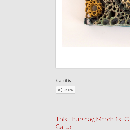
Share this:
Share
This Thursday, March 1st O
Catto