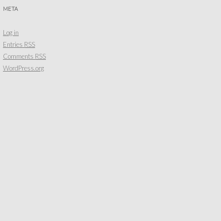
META
Log in
Entries
RSS
Comments
RSS
WordPress.org