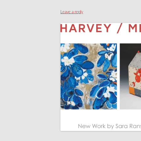
Leave a reply