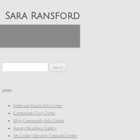
Sara Ransford
Search
for:
LINKS
Anderson Ranch Arts Center
Carbondale Clay Center
Wyly Community Arts Center
Harvey Meadows Gallery
Art Center, Western Colorado Center