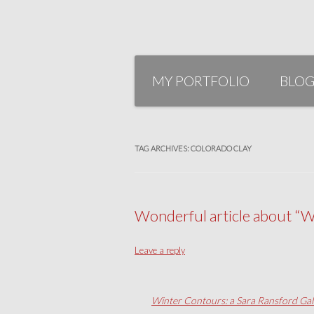
Skip
to
MY PORTFOLIO
BLO
content
TAG ARCHIVES:
COLORADO CLAY
Wonderful article about “W
Leave a reply
Winter Contours: a Sara Ransford Gal