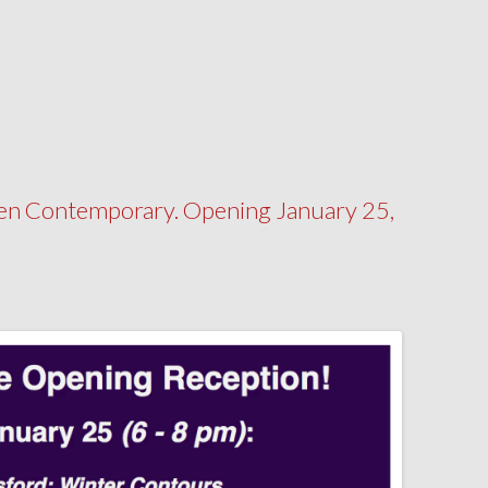
n Contemporary. Opening January 25,