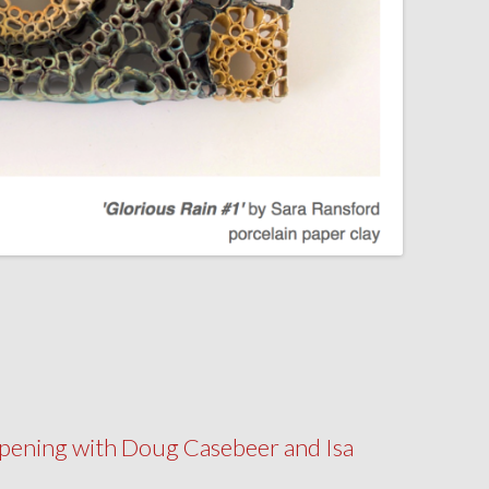
pening with Doug Casebeer and Isa