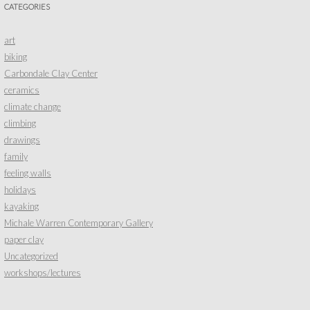
CATEGORIES
art
biking
Carbondale Clay Center
ceramics
climate change
climbing
drawings
family
feeling walls
holidays
kayaking
Michale Warren Contemporary Gallery
paper clay
Uncategorized
workshops/lectures