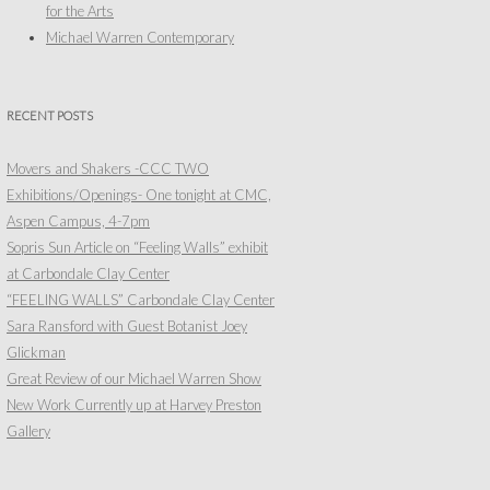
for the Arts
Michael Warren Contemporary
RECENT POSTS
Movers and Shakers -CCC TWO
Exhibitions/Openings- One tonight at CMC,
Aspen Campus, 4-7pm
Sopris Sun Article on “Feeling Walls” exhibit
at Carbondale Clay Center
“FEELING WALLS” Carbondale Clay Center
Sara Ransford with Guest Botanist Joey
Glickman
Great Review of our Michael Warren Show
New Work Currently up at Harvey Preston
Gallery