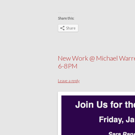
Share this:
Share
New Work @ Michael Warre
6-8PM
Leave a reply