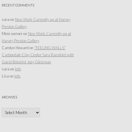
RECENT COMMENTS
sara
on
New Work Currently up at Harvey
Preston Gallery
Mimi werner
on
New Work Currently up at
Harvey Preston Gallery
Carolyn Howard
on
“FEELING WALLS”
Carbondale Clay Center Sara Ransford with
Guest Botanist Joey Glickman
sara
on
Info
Lisa
on
Info
ARCHIVES
Archives