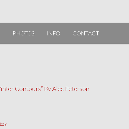
G
PHOTOS
INFO
CONTACT
PUBLICATIONS/AWARDS/VIDEOS
SLIDESHOW 2014
ARTIST STATEMENT
BIO
inter Contours” By Alec Peterson
RESUME
lery