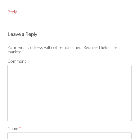
↓
Reply
Leave a Reply
Your email address will not be published.
Required fields are
marked
*
Comment
Name
*