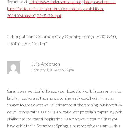
See more at:
http://www.andersonranch.org/doug-casebeer-is-
juror-for-foothills-art-centers-colorado-clay-exhibition-
2014/#sthash.QDfoZu79.dpuf
Post
navigation
2 thoughts on “
Colorado Clay Opening tonight 6:30-8:30,
Foothills Art Center
”
Julie Anderson
February 1, 2014 at 6:22 pm
Sara, it was wonderful to see your beautiful work in person and to
briefly meet you at the show opening last week. I wish I had a
chance to speak with you a little more at the opening, but hopefully
we will cross paths again. I also work with porcelain paperclay, with
similar nature-based inspiration. I saw on your resume that you
have exhibited in Steamboat Springs a number of years ago….. this