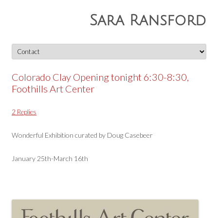
Sara Ransford
Skip
to
content
Colorado Clay Opening tonight 6:30-8:30,
Foothills Art Center
2 Replies
Wonderful Exhibition curated by Doug Casebeer
January 25th-March 16th