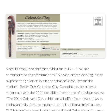
Since its first juried ceramics exhibition in 1974, FAC has
demonstrated its commitment to Colorado artists working in clay
by presenting over 30 exhibitions that have focused on the
medium. Becky Guy, Colorado Clay Coordinator, describes a
major change in the 2014 exhibition from those of previous years:
“The 2014 Colorado Clay exhibition will differ from past shows by
adding an invitational component to the traditional juried process.
FAC has invited several highly accomplished Colorado artists who