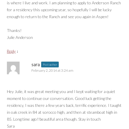
is where I live and work. I am planning to apply to Anderson Ranch
for a residency this upcoming year, so hopefully I will be lucky
enough to return to the Ranch and see you again in Aspen!
Thanks!
Julie Anderson
↓
Reply
sara
Post author
February 2, 2014 at 3:24 am
Hey Julie, it was great meeting you and I kept waiting for a quiet
moment to continue our conversation. Good luck getting the
residency, I was there a few years back, terrific experience. I taught
in oak creek in 84 at sorocco high, and then at steamboat high in
85. Long time ago!!beautiful area though. Stay in touch
Sara