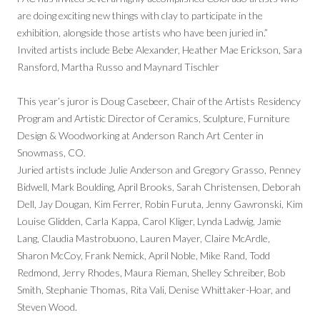
are doing exciting new things with clay to participate in the
exhibition, alongside those artists who have been juried in.”
Invited artists include Bebe Alexander, Heather Mae Erickson, Sara
Ransford, Martha Russo and Maynard Tischler
This year’s juror is Doug Casebeer, Chair of the Artists Residency
Program and Artistic Director of Ceramics, Sculpture, Furniture
Design & Woodworking at Anderson Ranch Art Center in
Snowmass, CO.
Juried artists include Julie Anderson and Gregory Grasso, Penney
Bidwell, Mark Boulding, April Brooks, Sarah Christensen, Deborah
Dell, Jay Dougan, Kim Ferrer, Robin Furuta, Jenny Gawronski, Kim
Louise Glidden, Carla Kappa, Carol Kliger, Lynda Ladwig, Jamie
Lang, Claudia Mastrobuono, Lauren Mayer, Claire McArdle,
Sharon McCoy, Frank Nemick, April Noble, Mike Rand, Todd
Redmond, Jerry Rhodes, Maura Rieman, Shelley Schreiber, Bob
Smith, Stephanie Thomas, Rita Vali, Denise Whittaker-Hoar, and
Steven Wood.