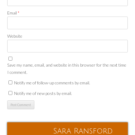
Email
*
Website
Save my name, email, and website in this browser for the next time
I comment.
Notify me of follow-up comments by email.
Notify me of new posts by email.
Sara Ransford