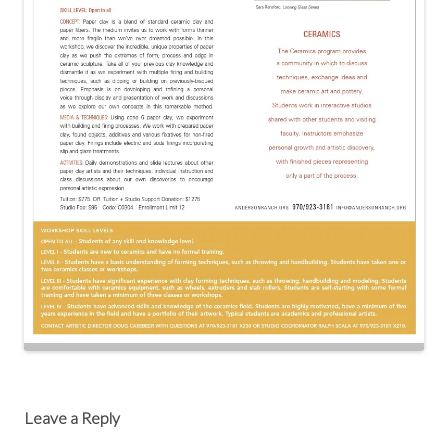
Post
navigation
Leave a Reply