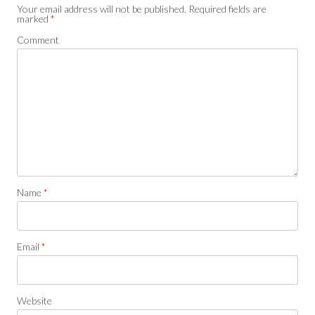
Your email address will not be published.
Required fields are
marked
*
Comment
Name
*
Email
*
Website