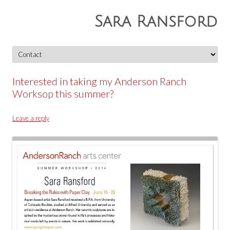
Sara Ransford
Skip
to
content
Interested in taking my Anderson Ranch
Worksop this summer?
Leave a reply