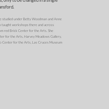
, only to be changed in a single
ansford.
she studied under Betty Woodman and Anne
so taught workshops there and across
m red Brick Center for the Arts. She
ter for the Arts, Harvey Meadows Gallery,
o Center for the Arts, Las Cruces Museum