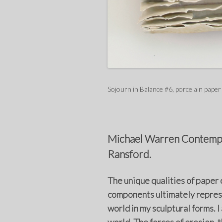
Sojourn in Balance #6, porcelain paper
Michael Warren Contempor
Ransford.
The unique qualities of paper 
components ultimately represe
world in my sculptural forms. I