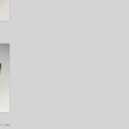
er clay