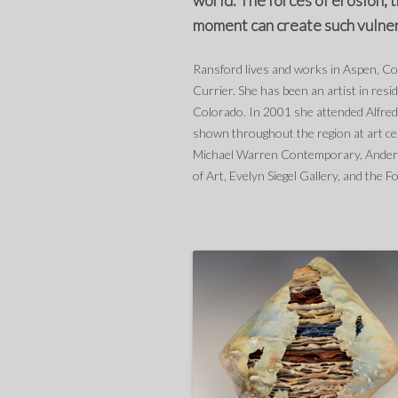
world. The forces of erosion, 
moment can create such vulnera
Ransford lives and works in Aspen, C
Currier. She has been an artist in re
Colorado. In 2001 she attended Alfred
shown throughout the region at art c
Michael Warren Contemporary, Anders
of Art, Evelyn Siegel Gallery, and the F