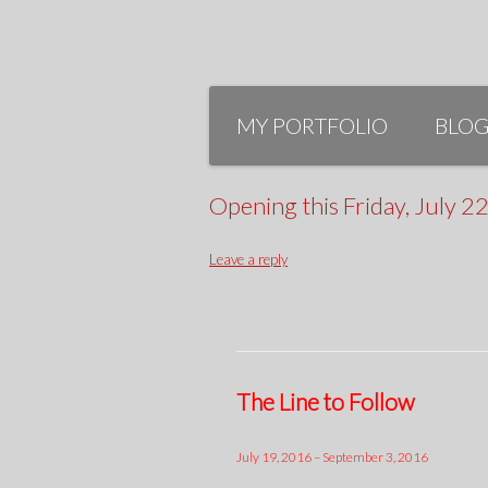
Skip
to
MY PORTFOLIO
BLO
content
Opening this Friday, July 
Leave a reply
The Line to Follow
July 19, 2016 – September 3, 2016