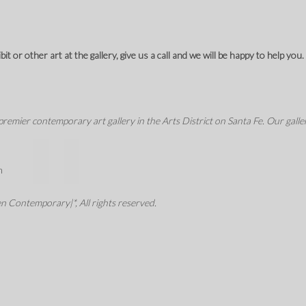
t or other art at the gallery, give us a call and we will be happy to help you.
mier contemporary art gallery in the Arts District on Santa Fe. Our galler
m
 Contemporary|*, All rights reserved.