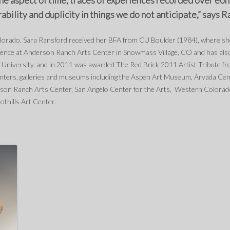
the aspect of time, traces of experiences recorded over eons
bility and duplicity in things we do not anticipate,” says R
olorado. Sara Ransford received her BFA from CU Boulder (1984), where 
sidence at Anderson Ranch Arts Center in Snowmass Village, CO and has al
 University, and in 2011 was awarded The Red Brick 2011 Artist Tribute fro
enters, galleries and museums including the Aspen Art Museum, Arvada Cen
on Ranch Arts Center, San Angelo Center for the Arts, Western Colorad
oothills Art Center.