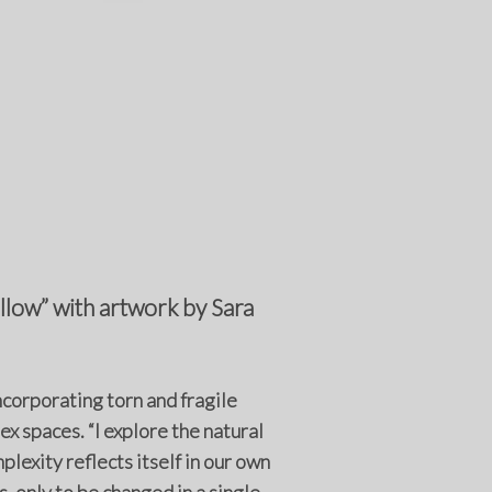
low” with artwork by Sara
ncorporating torn and fragile
 spaces. “I explore the natural
plexity reflects itself in our own