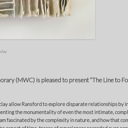
 clay
ary (MWC) is pleased to present “The Line to Fol
clay allow Ransford to explore disparate relationships by i
nting the monumentality of even the most intimate, complex
 am fascinated by the complexity in nature, and how that com