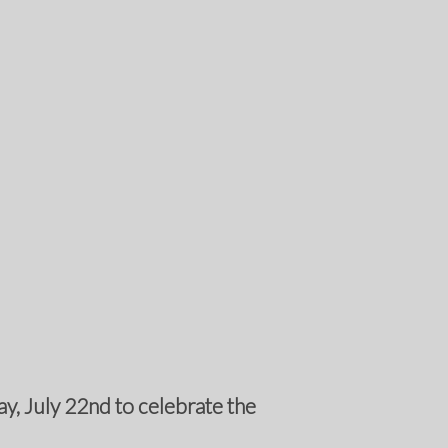
y, July 22nd to celebrate the