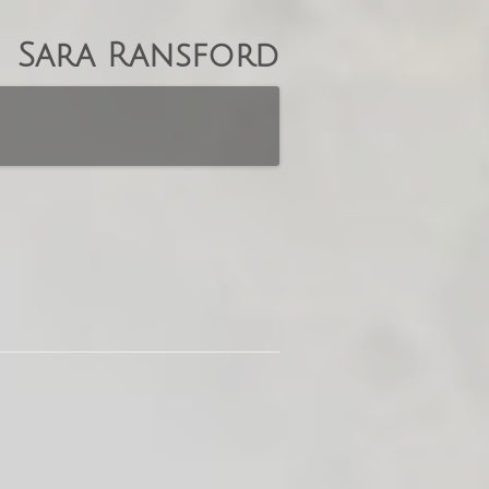
Sara Ransford