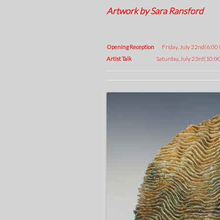
Artwork by Sara Ransford
Opening Reception
Friday, July 22nd(6:00
Artist Talk
Saturday, July 23rd(10:00 