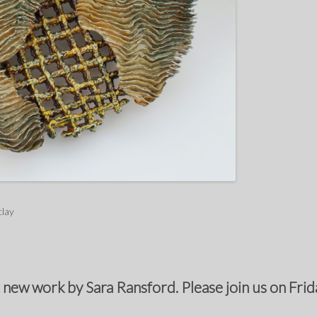
clay
 new work by Sara Ransford. Please join us on Frida