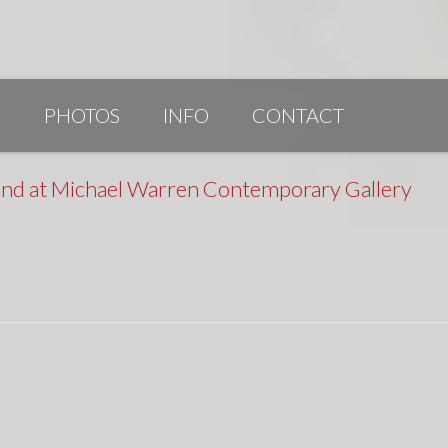
G
PHOTOS
INFO
CONTACT
PUBLICATIONS/AWARDS/VIDEOS
22nd at Michael Warren Contemporary Gallery
SLIDESHOW 2014
ARTIST STATEMENT
BIO
RESUME