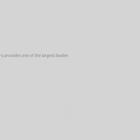
y provides one of the largest bodies