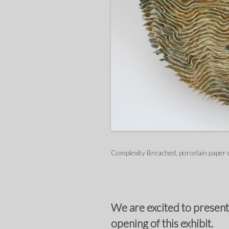
Complexity Breached, porcelain paper 
We are excited to present
opening of this exhibit.