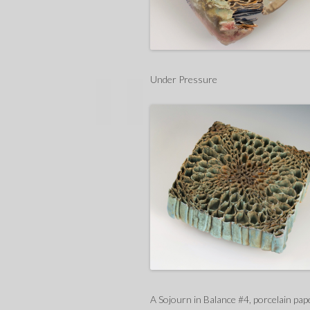
Under Pressure
A Sojourn in Balance #4, porcelain pap