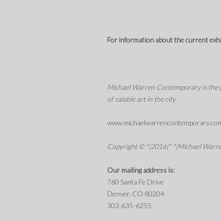
For information about the current exhibi
Michael Warren Contemporary is the pre
of salable art in the city
www.michaelwarrencontemporary.co
Copyright © *|2016|* *|Michael Warren
Our mailing address is:
760 Santa Fe Drive
Denver, CO 80204
303-635-6255