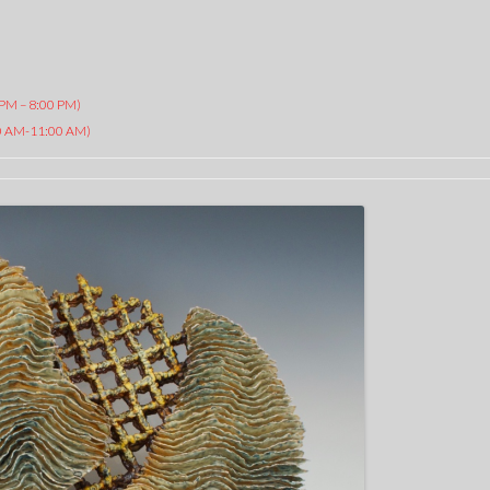
 PM – 8:00 PM)
AM-11:00 AM)