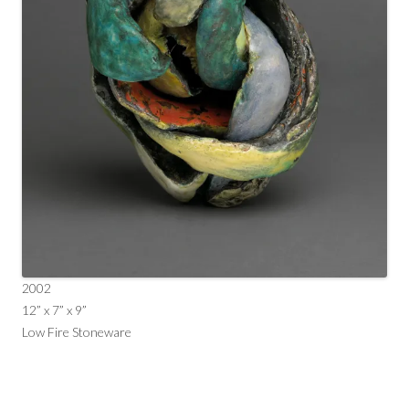
2002
12” x 7” x 9”
Low Fire Stoneware