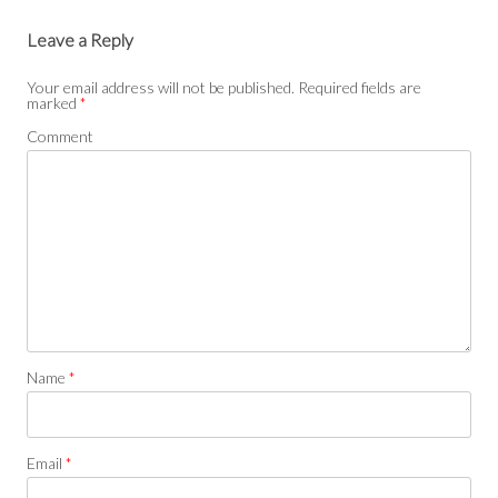
Leave a Reply
Your email address will not be published.
Required fields are
marked
*
Comment
Name
*
Email
*