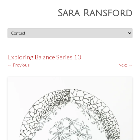
Sara Ransford
Skip
to
content
Exploring Balance Series 13
← Previous
Next →