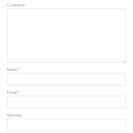
Comment
Name
*
Email
*
Website