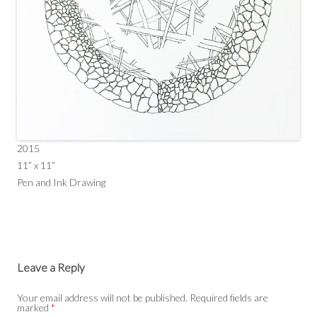
2015
11” x 11”
Pen and Ink Drawing
Leave a Reply
Your email address will not be published.
Required fields are
marked
*