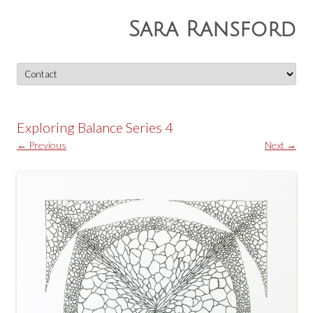
Sara Ransford
Skip
to
content
Exploring Balance Series 4
← Previous
Next →