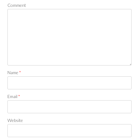
Comment
Name
*
Email
*
Website