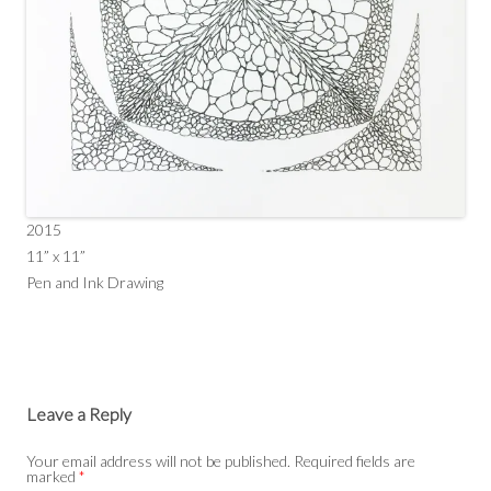
2015
11” x 11”
Pen and Ink Drawing
Leave a Reply
Your email address will not be published.
Required fields are
marked
*