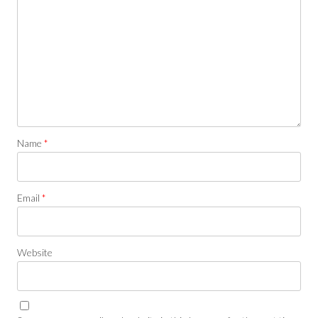
Name
*
Email
*
Website