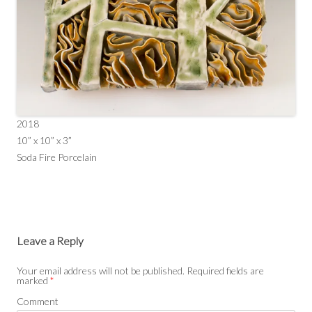
2018
10” x 10” x 3”
Soda Fire Porcelain
Leave a Reply
Your email address will not be published.
Required fields are
marked
*
Comment