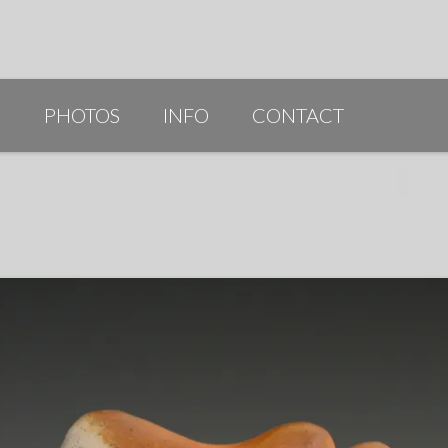
G
PHOTOS
INFO
CONTACT
PUBLICATIONS/AWARDS/VIDEOS
SLIDESHOW 2014
ARTIST STATEMENT
BIO
RESUME