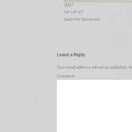
2007
14” x 8” x7”
Soda Fire Stoneware
Leave a Reply
Your email address will not be published.
Re
Comment