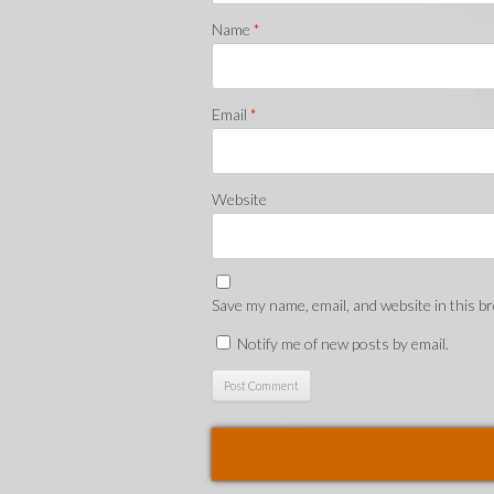
Name
*
Email
*
Website
Save my name, email, and website in this b
Notify me of new posts by email.