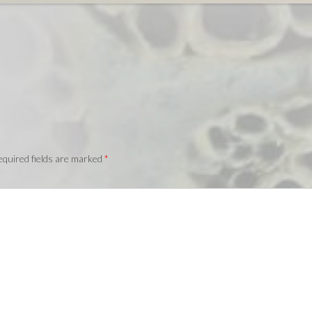
quired fields are marked
*