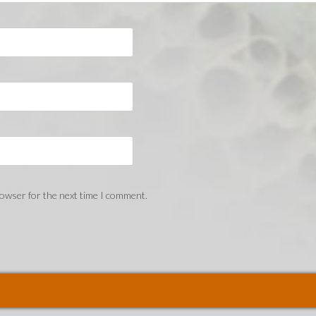
rowser for the next time I comment.