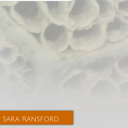
Sara Ransford