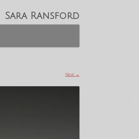
Sara Ransford
Next →