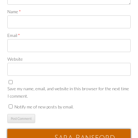
Name
*
Email
*
Website
Save my name, email, and website in this browser for the next time
I comment.
Notify me of new posts by email.
Sara Ransford