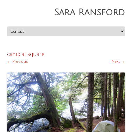
Sara Ransford
Skip
to
content
camp at square
← Previous
Next →