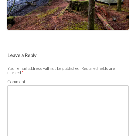
Leave a Reply
Your email address will not be published.
Required fields are
marked
*
Comment