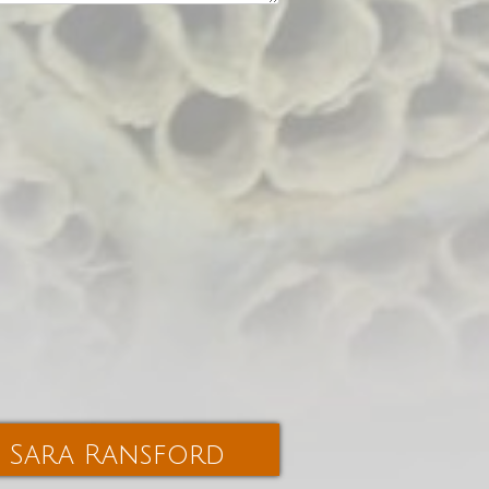
Sara Ransford