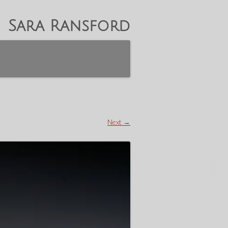
Sara Ransford
Next →