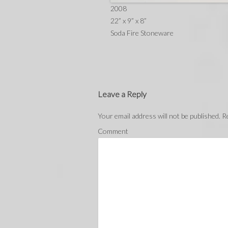
2008
22” x 9” x 8”
Soda Fire Stoneware
Leave a Reply
Your email address will not be published.
Re
Comment