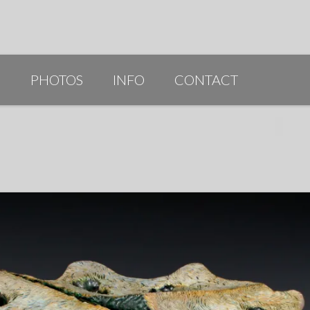
G
PHOTOS
INFO
CONTACT
PUBLICATIONS/AWARDS/VIDEOS
SLIDESHOW 2014
ARTIST STATEMENT
BIO
RESUME