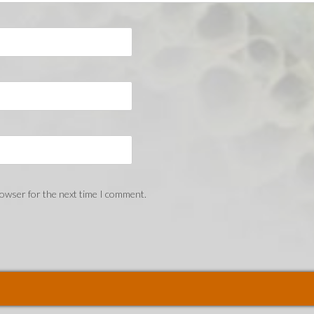
rowser for the next time I comment.