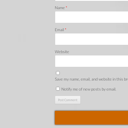
Name
*
Email
*
Website
Save my name, email, and website in this b
Notify me of new posts by email.