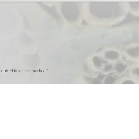
quired fields are marked
*