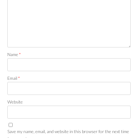
Name
*
Email
*
Website
Save my name, email, and website in this browser for the next time