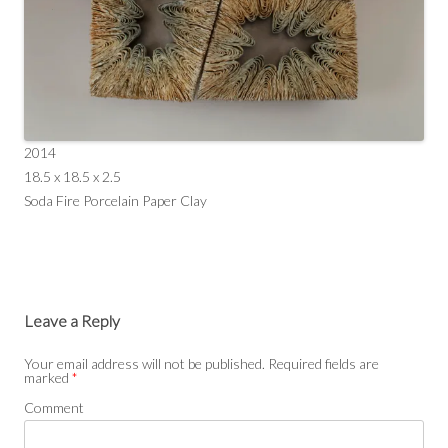
2014
18.5 x 18.5 x 2.5
Soda Fire Porcelain Paper Clay
Leave a Reply
Your email address will not be published.
Required fields are
marked
*
Comment