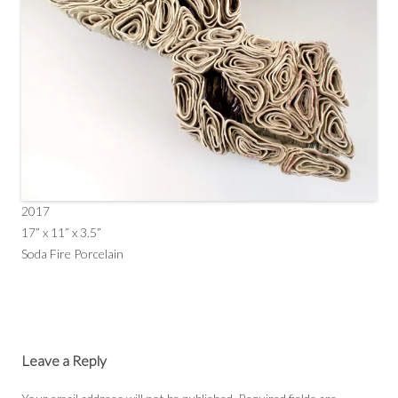
2017
17” x 11” x 3.5”
Soda Fire Porcelain
Leave a Reply