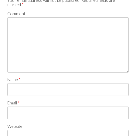
Your email address will not be published.
Required fields are
marked
*
Comment
Name
*
Email
*
Website