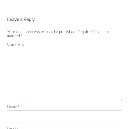
Leave a Reply
Your email address will not be published.
Required fields are
marked
*
Comment
Name
*
Email
*