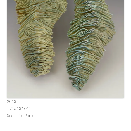
2013
17” x 13” x 4”
Soda Fire Porcelain