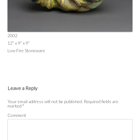
2002
12” x 9” x 9”
Low Fire Stoneware
Leave a Reply
Your email address will not be published.
Required fields are
marked
*
Comment