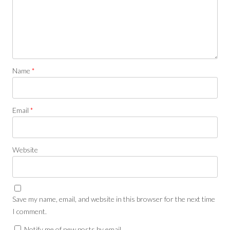
Name
*
Email
*
Website
Save my name, email, and website in this browser for the next time
I comment.
Notify me of new posts by email.