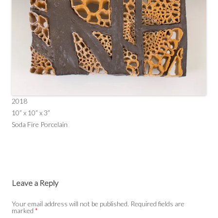
2018
10” x 10” x 3”
Soda Fire Porcelain
Leave a Reply
Your email address will not be published.
Required fields are
marked
*