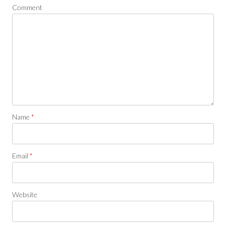
Comment
Name
*
Email
*
Website