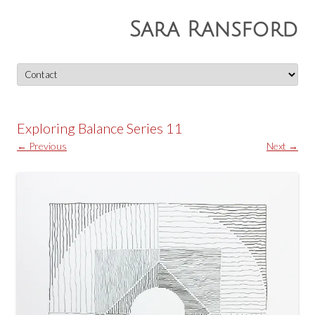
Sara Ransford
Skip
to
content
Exploring Balance Series 11
← Previous
Next →