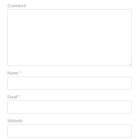
Comment
Name
*
Email
*
Website