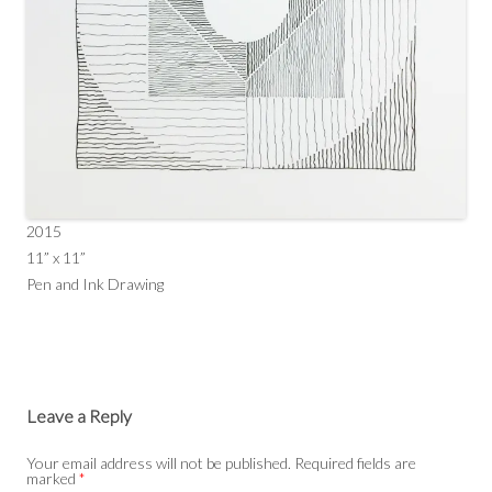
2015
11” x 11”
Pen and Ink Drawing
Leave a Reply
Your email address will not be published.
Required fields are
marked
*