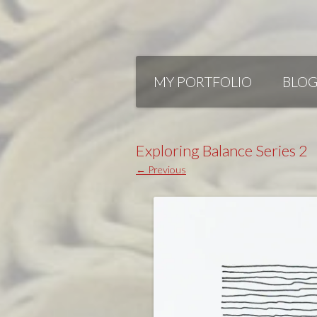
Skip
to
MY PORTFOLIO
BLO
content
Exploring Balance Series 2
← Previous