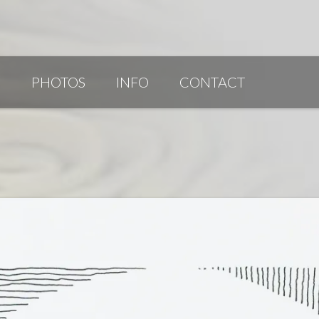
G
PHOTOS
INFO
CONTACT
PUBLICATIONS/AWARDS/VIDEOS
SLIDESHOW 2014
ARTIST STATEMENT
BIO
RESUME