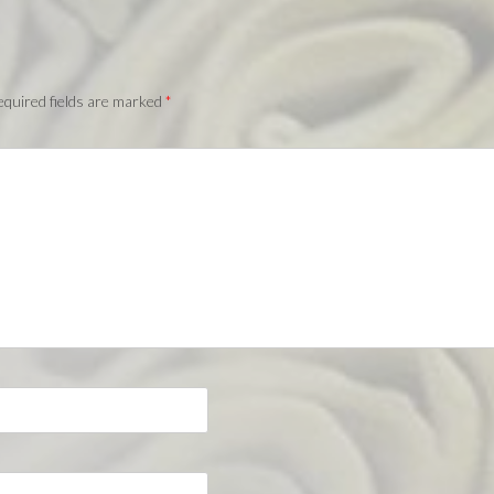
quired fields are marked
*