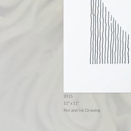
2015
11” x 11”
Pen and Ink Drawing