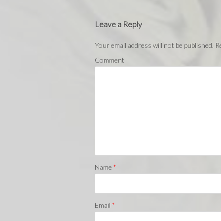
Leave a Reply
Your email address will not be published.
Re
Comment
Name
*
Email
*