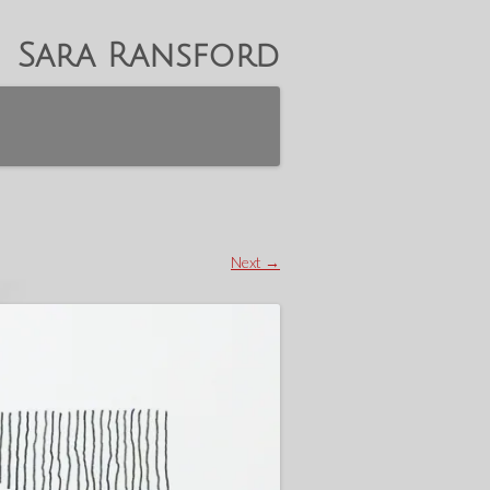
Sara Ransford
Next →