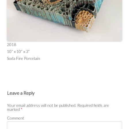
2018
10” x 10” x 3”
Soda Fire Porcelain
Leave a Reply
Your email address will not be published.
Required fields are
marked
*
Comment