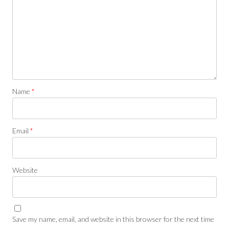
Name
*
Email
*
Website
Save my name, email, and website in this browser for the next time