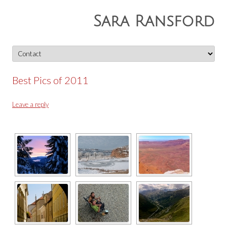
Sara Ransford
Skip
to
content
Best Pics of 2011
Leave a reply