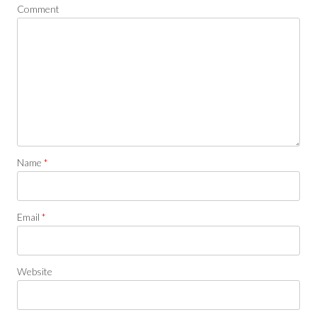
Comment
Name
*
Email
*
Website