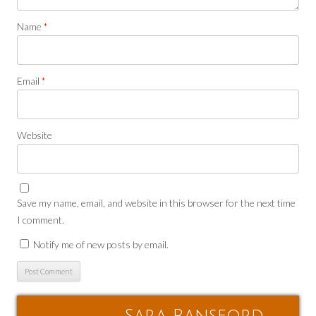
Name
*
Email
*
Website
Save my name, email, and website in this browser for the next time
I comment.
Notify me of new posts by email.
Sara Ransford