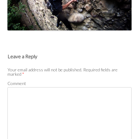
Leave a Reply
Your email address will not be published.
Required fields are
marked
*
Comment