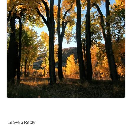
Leave a Reply