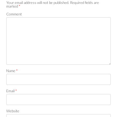
Your email address will not be published.
Required fields are
marked
*
Comment
Name
*
Email
*
Website