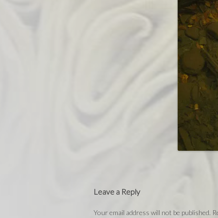
Leave a Reply
Your email address will not be published.
Re