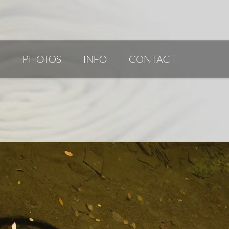
G
PHOTOS
INFO
CONTACT
PUBLICATIONS/AWARDS/VIDEOS
SLIDESHOW 2014
ARTIST STATEMENT
BIO
RESUME