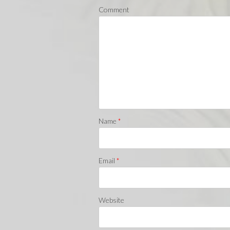
Comment
Name
*
Email
*
Website