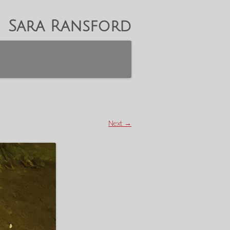
Sara Ransford
Next →