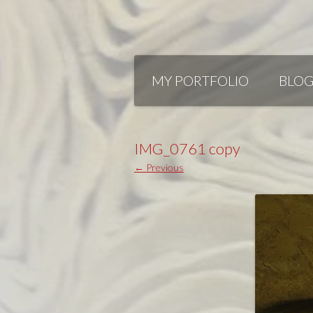
Skip
to
MY PORTFOLIO
BLO
content
IMG_0761 copy
← Previous