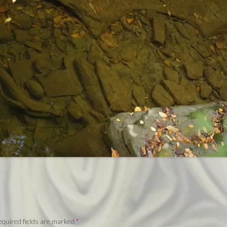
quired fields are marked
*