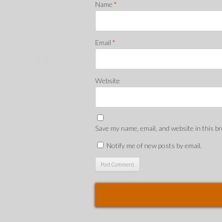
Name
*
Email
*
Website
Save my name, email, and website in this b
Notify me of new posts by email.