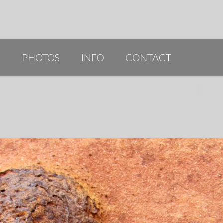
G
PHOTOS
INFO
CONTACT
PUBLICATIONS/AWARDS/VIDEOS
SLIDESHOW 2014
ARTIST STATEMENT
BIO
RESUME