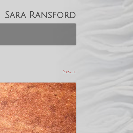
Sara Ransford
Next →