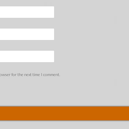
rowser for the next time I comment.