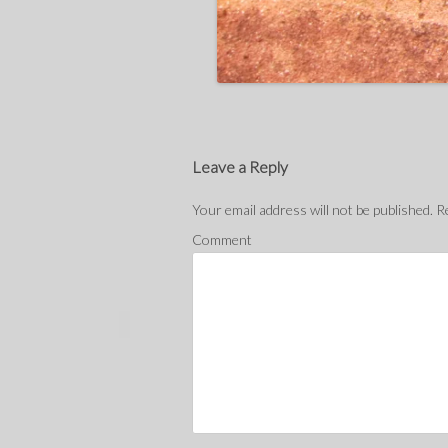
Leave a Reply
Your email address will not be published.
Re
Comment