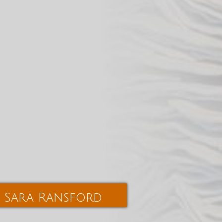
Sara Ransford