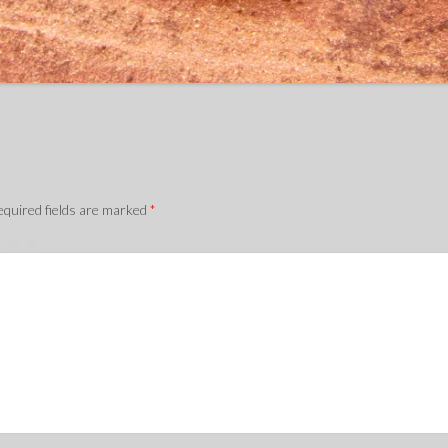
quired fields are marked
*