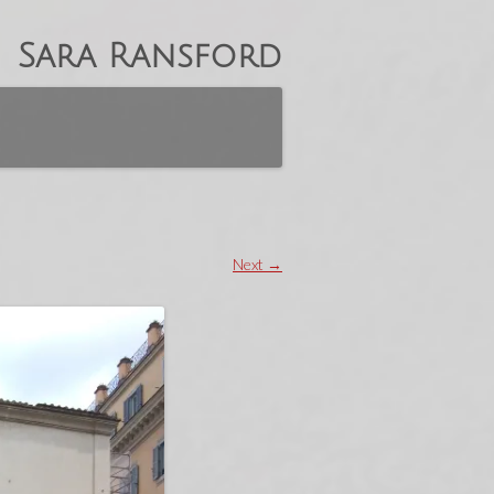
Sara Ransford
Next →