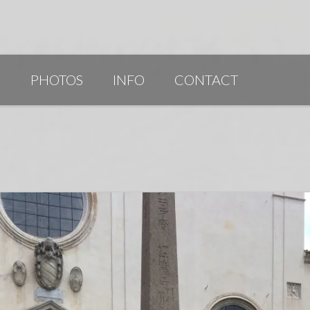
G
PHOTOS
INFO
CONTACT
PUBLICATIONS/AWARDS/VIDEOS
SLIDESHOW 2014
ARTIST STATEMENT
BIO
RESUME