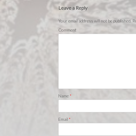
Leave a Reply
Your email address will not be published.
Re
Comment
Name
*
Email
*