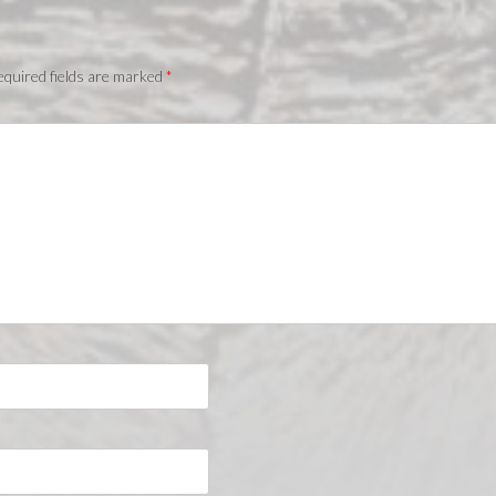
quired fields are marked
*