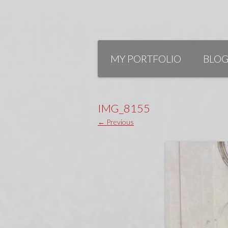
Skip
to
MY PORTFOLIO
BLO
content
IMG_8155
← Previous