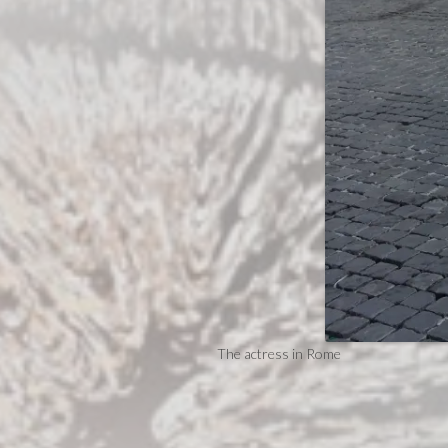
The actress in Rome