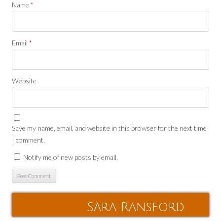
Name
*
Email
*
Website
Save my name, email, and website in this browser for the next time
I comment.
Notify me of new posts by email.
Sara Ransford