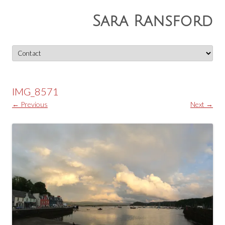
Sara Ransford
Skip
to
content
IMG_8571
← Previous
Next →