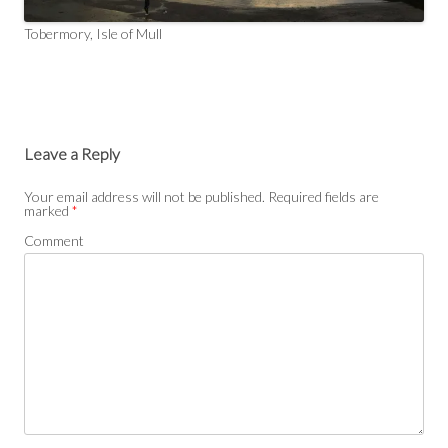
Tobermory, Isle of Mull
Leave a Reply
Your email address will not be published.
Required fields are
marked
*
Comment