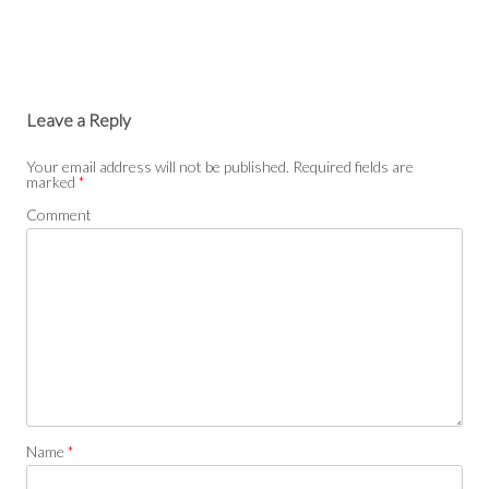
Leave a Reply
Your email address will not be published.
Required fields are
marked
*
Comment
Name
*