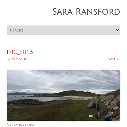
Sara Ransford
Skip
to
content
IMG_8816
← Previous
Next →
Camping Savage