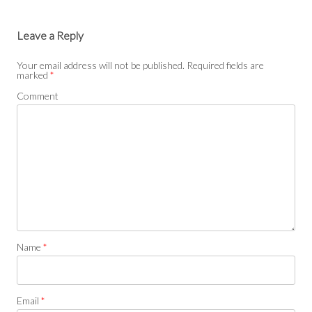
Leave a Reply
Your email address will not be published.
Required fields are
marked
*
Comment
Name
*
Email
*