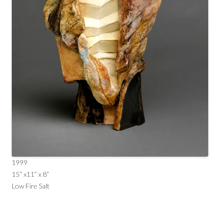
1999
15” x11” x 8”
Low Fire Salt