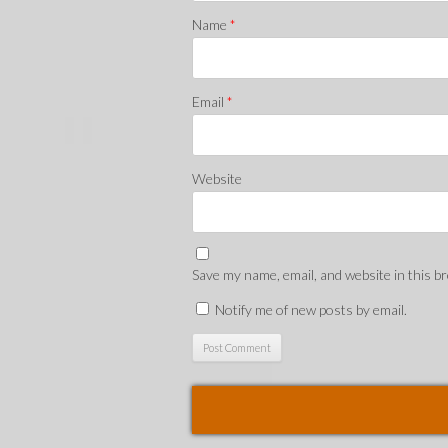
Name
*
Email
*
Website
Save my name, email, and website in this b
Notify me of new posts by email.