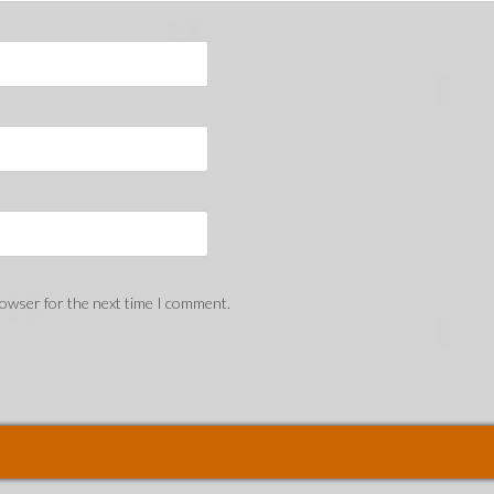
rowser for the next time I comment.