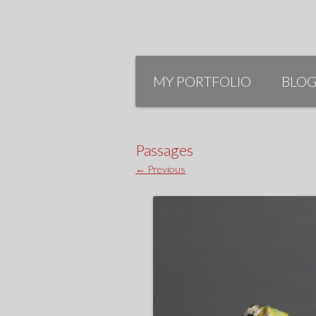
Skip
to
MY PORTFOLIO
BLO
content
Passages
← Previous