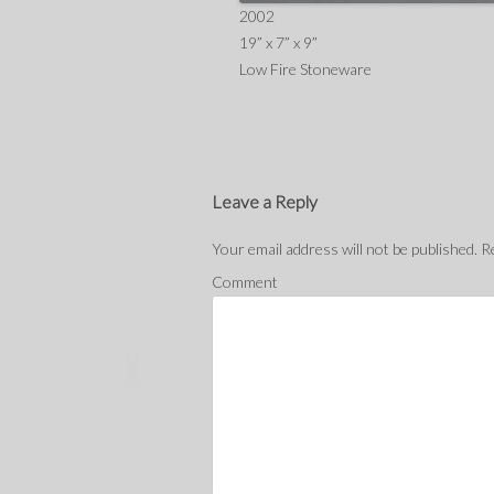
2002
19” x 7” x 9”
Low Fire Stoneware
Leave a Reply
Your email address will not be published.
Re
Comment