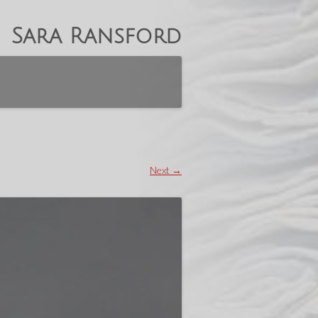
Sara Ransford
Next →