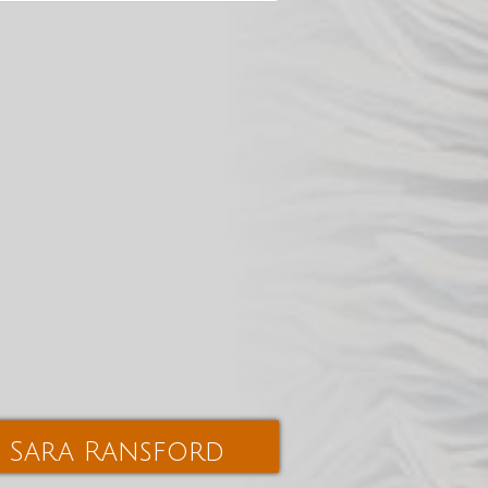
Sara Ransford