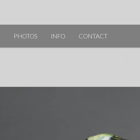
G
PHOTOS
INFO
CONTACT
PUBLICATIONS/AWARDS/VIDEOS
SLIDESHOW 2014
ARTIST STATEMENT
BIO
RESUME