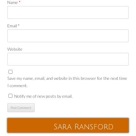
Name
*
Email
*
Website
Save my name, email, and website in this browser for the next time
I comment.
Notify me of new posts by email.
Sara Ransford