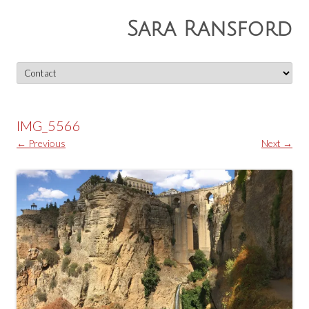
Sara Ransford
Skip
to
content
IMG_5566
← Previous
Next →