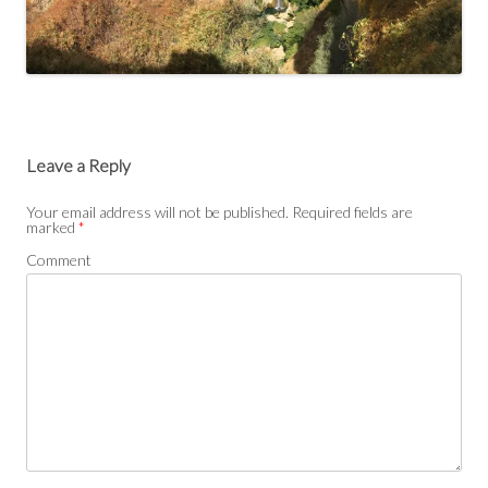
Leave a Reply
Your email address will not be published.
Required fields are
marked
*
Comment