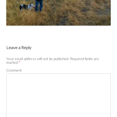
Leave a Reply
Your email address will not be published.
Required fields are
marked
*
Comment