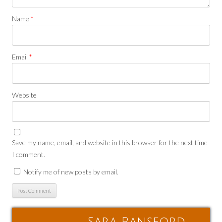
Name
*
Email
*
Website
Save my name, email, and website in this browser for the next time
I comment.
Notify me of new posts by email.
Sara Ransford