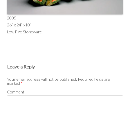
2005
26” x 24” x10”
Low Fire Stoneware
Leave a Reply
Your email address will not be published.
Required fields are
marked
*
Comment