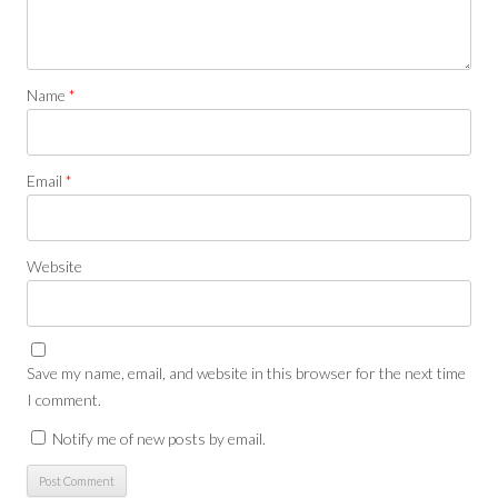
Name
*
Email
*
Website
Save my name, email, and website in this browser for the next time
I comment.
Notify me of new posts by email.