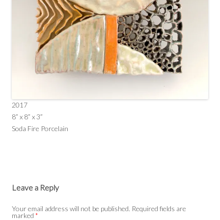
2017
8” x 8” x 3”
Soda Fire Porcelain
Leave a Reply
Your email address will not be published.
Required fields are
marked
*