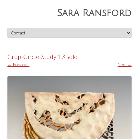
Sara Ransford
Skip
to
content
Crop-Circle-Study 13 sold
← Previous
Next →