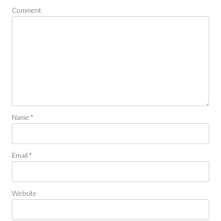
Comment
Name
*
Email
*
Website