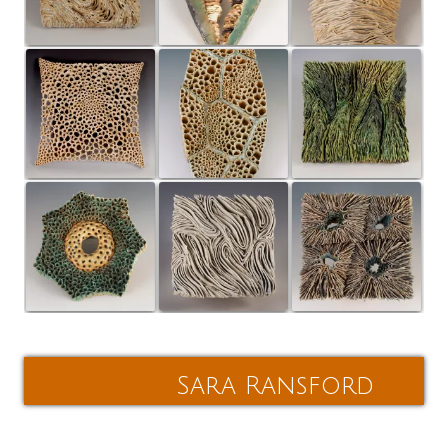
Post
navigation
Sara Ransford