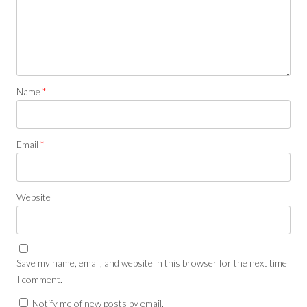
Name
*
Email
*
Website
Save my name, email, and website in this browser for the next time
I comment.
Notify me of new posts by email.