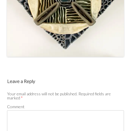
Leave a Reply
Your email address will not be published.
Required fields are
marked
*
Comment