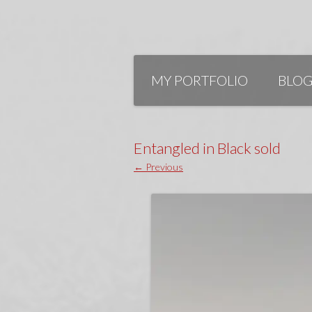
Skip
to
MY PORTFOLIO
BLO
content
Entangled in Black sold
← Previous