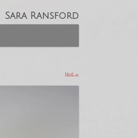
Sara Ransford
Next →