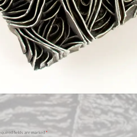
quired fields are marked
*