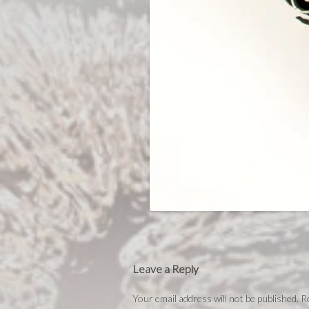
Leave a Reply
Your email address will not be published.
Re