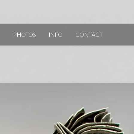
G
PHOTOS
INFO
CONTACT
PUBLICATIONS/AWARDS/VIDEOS
SLIDESHOW 2014
ARTIST STATEMENT
BIO
RESUME