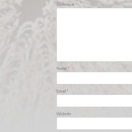
Comment
Name
*
Email
*
Website