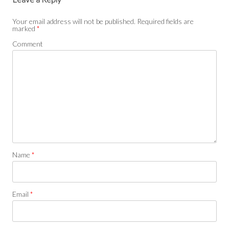
Your email address will not be published.
Required fields are
marked
*
Comment
Name
*
Email
*