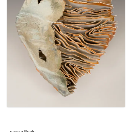
Leave a Reply