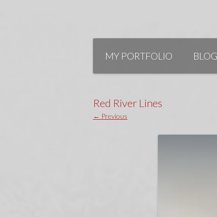
Skip
to
MY PORTFOLIO
BLO
content
Red River Lines
← Previous