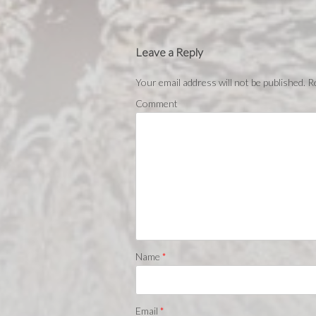
Leave a Reply
Your email address will not be published.
Re
Comment
Name
*
Email
*