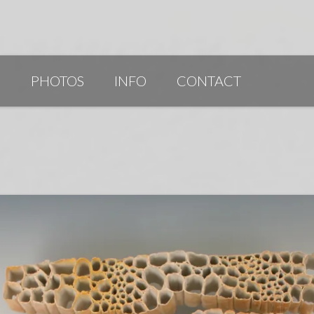
G
PHOTOS
INFO
CONTACT
PUBLICATIONS/AWARDS/VIDEOS
SLIDESHOW 2014
ARTIST STATEMENT
BIO
RESUME