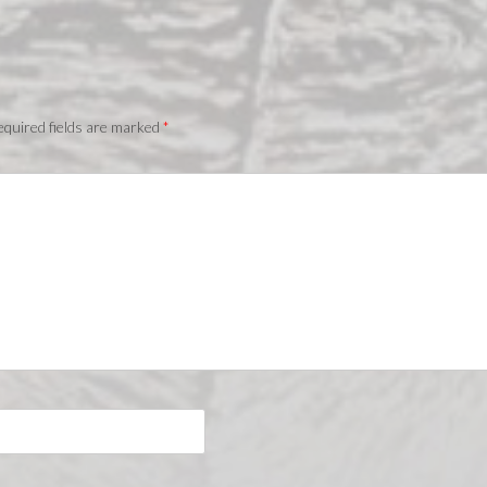
quired fields are marked
*