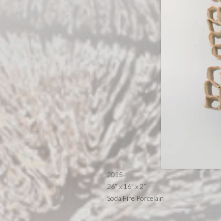
2015
26” x 16” x 2”
Soda Fire Porcelain