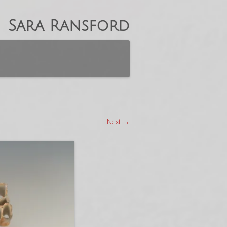
Sara Ransford
Next →