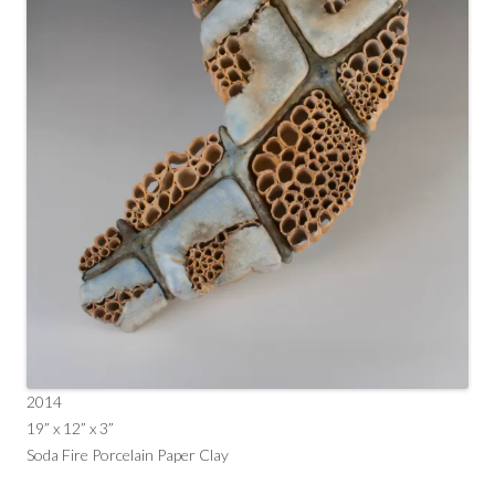
2014
19” x 12” x 3”
Soda Fire Porcelain Paper Clay