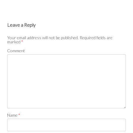
Leave a Reply
Your email address will not be published.
Required fields are
marked
*
Comment
Name
*