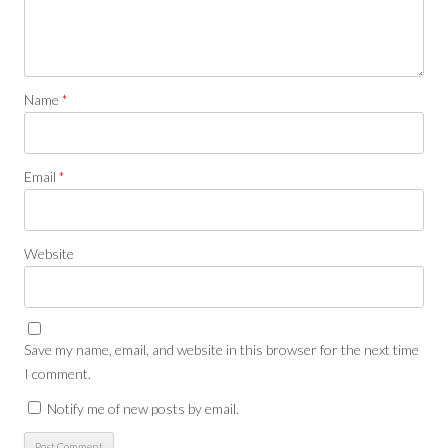
Name
*
Email
*
Website
Save my name, email, and website in this browser for the next time
I comment.
Notify me of new posts by email.