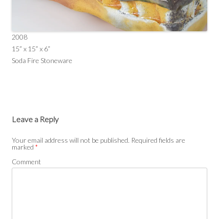
2008
15” x 15” x 6”
Soda Fire Stoneware
Leave a Reply
Your email address will not be published.
Required fields are
marked
*
Comment