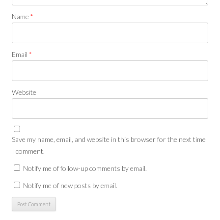
Name
*
Email
*
Website
Save my name, email, and website in this browser for the next time
I comment.
Notify me of follow-up comments by email.
Notify me of new posts by email.