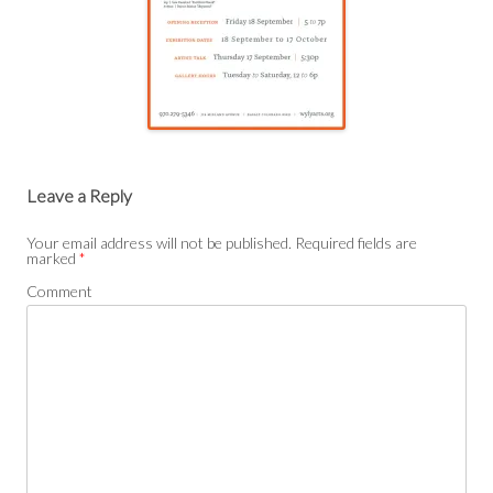
Post
navigation
Leave a Reply
Your email address will not be published.
Required fields are
marked
*
Comment