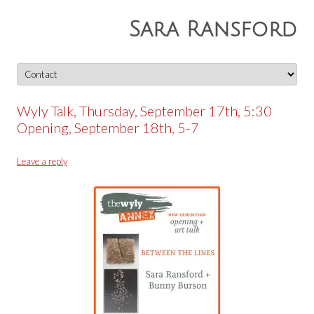
Sara Ransford
Skip
to
content
Wyly Talk, Thursday, September 17th, 5:30
Opening, September 18th, 5-7
Leave a reply