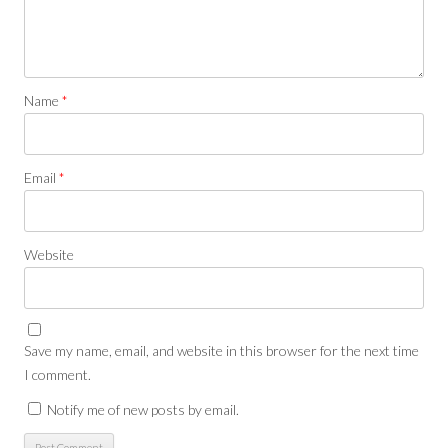
Name
*
Email
*
Website
Save my name, email, and website in this browser for the next time
I comment.
Notify me of new posts by email.