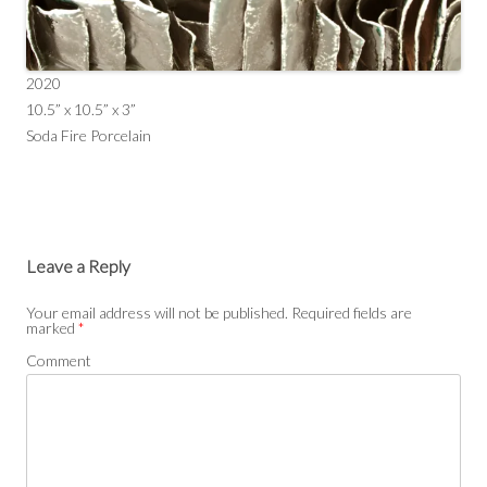
2020
10.5” x 10.5” x 3”
Soda Fire Porcelain
Leave a Reply
Your email address will not be published.
Required fields are
marked
*
Comment