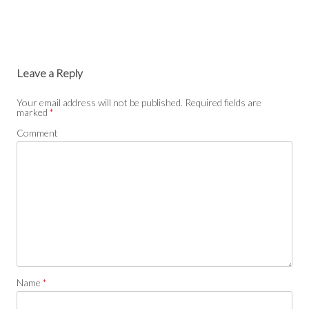
Leave a Reply
Your email address will not be published.
Required fields are
marked
*
Comment
Name
*