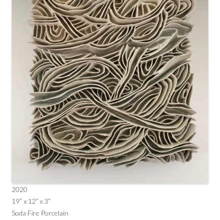
2020
19” x 12” x 3”
Soda Fire Porcelain