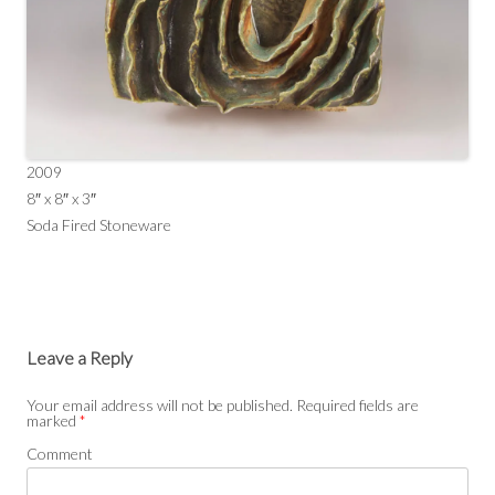
2009
8″ x 8″ x 3″
Soda Fired Stoneware
Leave a Reply
Your email address will not be published.
Required fields are
marked
*
Comment