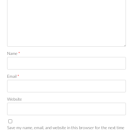
Name
*
Email
*
Website
Save my name, email, and website in this browser for the next time